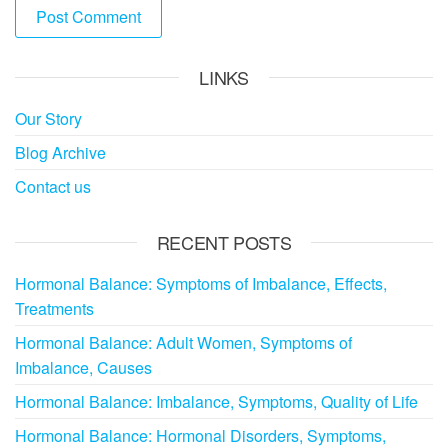
LINKS
Our Story
Blog Archive
Contact us
RECENT POSTS
Hormonal Balance: Symptoms of Imbalance, Effects,
Treatments
Hormonal Balance: Adult Women, Symptoms of
Imbalance, Causes
Hormonal Balance: Imbalance, Symptoms, Quality of Life
Hormonal Balance: Hormonal Disorders, Symptoms,