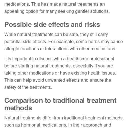
medications. This has made natural treatments an
appealing option for many seeking gentler solutions.
Possible side effects and risks
While natural treatments can be safe, they still carry
potential side effects. For example, some herbs may cause
allergic reactions or interactions with other medications.
It is important to discuss with a healthcare professional
before starting natural treatments, especially if you are
taking other medications or have existing health issues.
This can help avoid unwanted effects and ensure the
safety of the treatments.
Comparison to traditional treatment
methods
Natural treatments differ from traditional treatment methods,
such as hormonal medications, in their approach and