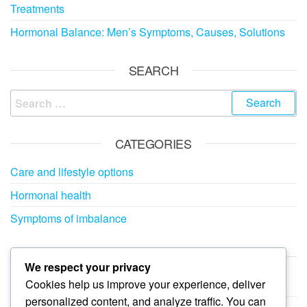
Treatments
Hormonal Balance: Men’s Symptoms, Causes, Solutions
SEARCH
Search
for:
CATEGORIES
Care and lifestyle options
Hormonal health
Symptoms of imbalance
ARCHIVES
We respect your privacy
Cookies help us improve your experience, deliver
February 2026
personalized content, and analyze traffic. You can