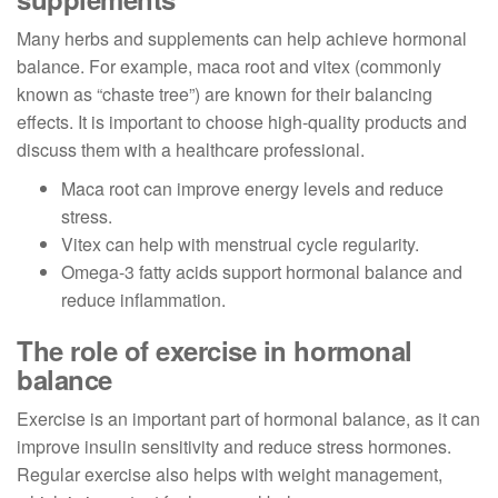
Many herbs and supplements can help achieve hormonal
balance. For example, maca root and vitex (commonly
known as “chaste tree”) are known for their balancing
effects. It is important to choose high-quality products and
discuss them with a healthcare professional.
Maca root can improve energy levels and reduce
stress.
Vitex can help with menstrual cycle regularity.
Omega-3 fatty acids support hormonal balance and
reduce inflammation.
The role of exercise in hormonal
balance
Exercise is an important part of hormonal balance, as it can
improve insulin sensitivity and reduce stress hormones.
Regular exercise also helps with weight management,