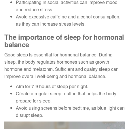
Participating in social activities can improve mood
and reduce stress.
Avoid excessive caffeine and alcohol consumption,
as they can increase stress levels.
The importance of sleep for hormonal
balance
Good sleep is essential for hormonal balance. During
sleep, the body regulates hormones such as growth
hormone and melatonin. Sufficient and quality sleep can
improve overall well-being and hormonal balance.
Aim for 7-9 hours of sleep per night.
Create a regular sleep routine that helps the body
prepare for sleep.
Avoid using screens before bedtime, as blue light can
disrupt sleep.