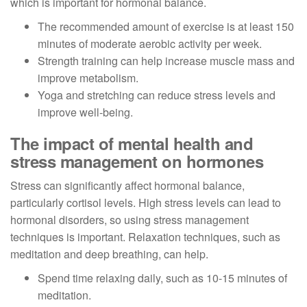
which is important for hormonal balance.
The recommended amount of exercise is at least 150
minutes of moderate aerobic activity per week.
Strength training can help increase muscle mass and
improve metabolism.
Yoga and stretching can reduce stress levels and
improve well-being.
The impact of mental health and
stress management on hormones
Stress can significantly affect hormonal balance,
particularly cortisol levels. High stress levels can lead to
hormonal disorders, so using stress management
techniques is important. Relaxation techniques, such as
meditation and deep breathing, can help.
Spend time relaxing daily, such as 10-15 minutes of
meditation.