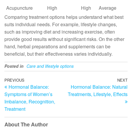
Acupuncture
High
High
Average
Comparing treatment options helps understand what best
suits individual needs. For example, lifestyle changes,
such as improving diet and increasing exercise, often
provide good results without significant risks. On the other
hand, herbal preparations and supplements can be
beneficial, but their effectiveness varies individually.
Posted in
Care and lifestyle options
Post
Previous
PREVIOUS
NEXT
N
Hormonal Balance:
Hormonal Balance: Natural
Post
Po
navigation
Symptoms of Women’s
Treatments, Lifestyle, Effects
Imbalance, Recognition,
Treatment
About The Author