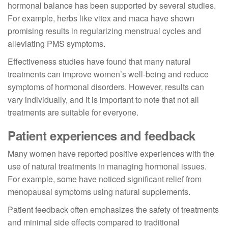
hormonal balance has been supported by several studies.
For example, herbs like vitex and maca have shown
promising results in regularizing menstrual cycles and
alleviating PMS symptoms.
Effectiveness studies have found that many natural
treatments can improve women’s well-being and reduce
symptoms of hormonal disorders. However, results can
vary individually, and it is important to note that not all
treatments are suitable for everyone.
Patient experiences and feedback
Many women have reported positive experiences with the
use of natural treatments in managing hormonal issues.
For example, some have noticed significant relief from
menopausal symptoms using natural supplements.
Patient feedback often emphasizes the safety of treatments
and minimal side effects compared to traditional