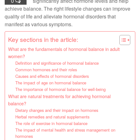
0
significantly affect hormone levels and help
achieve balance. The right lifestyle changes can improve
quality of life and alleviate hormonal disorders that
manifest as various symptoms.
Key sections in the article:
What are the fundamentals of hormonal balance in adult
women?
Definition and significance of hormonal balance
Common hormones and their roles
Causes and effects of hormonal disorders
The impact of age on hormonal balance
The importance of hormonal balance for well-being
What are natural treatments for achieving hormonal
balance?
Dietary changes and their impact on hormones
Herbal remedies and natural supplements
The role of exercise in hormonal balance
The impact of mental health and stress management on
hormones