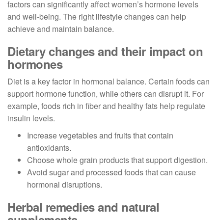
factors can significantly affect women’s hormone levels
and well-being. The right lifestyle changes can help
achieve and maintain balance.
Dietary changes and their impact on
hormones
Diet is a key factor in hormonal balance. Certain foods can
support hormone function, while others can disrupt it. For
example, foods rich in fiber and healthy fats help regulate
insulin levels.
Increase vegetables and fruits that contain
antioxidants.
Choose whole grain products that support digestion.
Avoid sugar and processed foods that can cause
hormonal disruptions.
Herbal remedies and natural
supplements