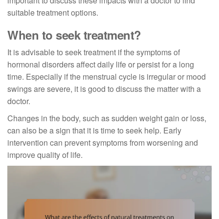
important to discuss these impacts with a doctor to find
suitable treatment options.
When to seek treatment?
It is advisable to seek treatment if the symptoms of
hormonal disorders affect daily life or persist for a long
time. Especially if the menstrual cycle is irregular or mood
swings are severe, it is good to discuss the matter with a
doctor.
Changes in the body, such as sudden weight gain or loss,
can also be a sign that it is time to seek help. Early
intervention can prevent symptoms from worsening and
improve quality of life.