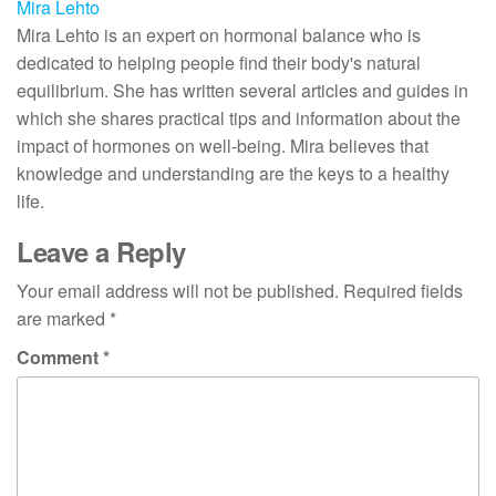
Mira Lehto
Mira Lehto is an expert on hormonal balance who is
dedicated to helping people find their body's natural
equilibrium. She has written several articles and guides in
which she shares practical tips and information about the
impact of hormones on well-being. Mira believes that
knowledge and understanding are the keys to a healthy
life.
Leave a Reply
Your email address will not be published.
Required fields
are marked
*
Comment
*