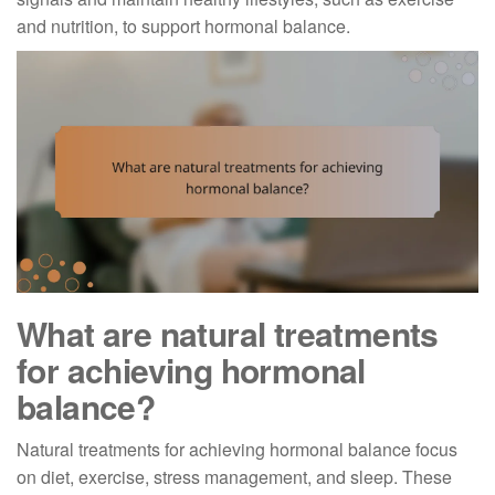
and nutrition, to support hormonal balance.
What are natural treatments
for achieving hormonal
balance?
Natural treatments for achieving hormonal balance focus
on diet, exercise, stress management, and sleep. These