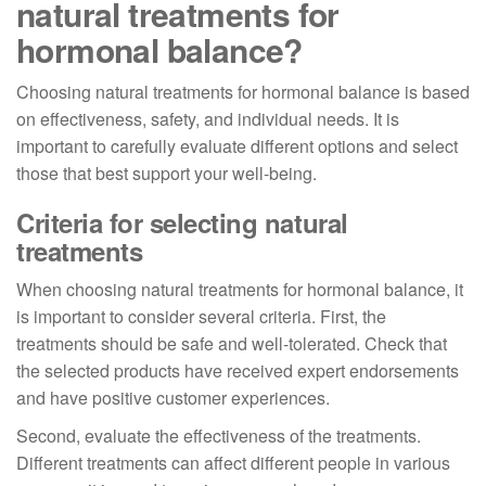
natural treatments for
hormonal balance?
Choosing natural treatments for hormonal balance is based
on effectiveness, safety, and individual needs. It is
important to carefully evaluate different options and select
those that best support your well-being.
Criteria for selecting natural
treatments
When choosing natural treatments for hormonal balance, it
is important to consider several criteria. First, the
treatments should be safe and well-tolerated. Check that
the selected products have received expert endorsements
and have positive customer experiences.
Second, evaluate the effectiveness of the treatments.
Different treatments can affect different people in various