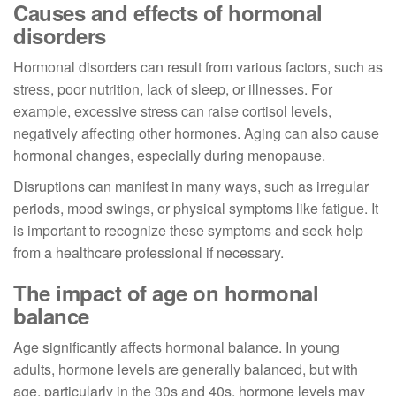
Causes and effects of hormonal
disorders
Hormonal disorders can result from various factors, such as
stress, poor nutrition, lack of sleep, or illnesses. For
example, excessive stress can raise cortisol levels,
negatively affecting other hormones. Aging can also cause
hormonal changes, especially during menopause.
Disruptions can manifest in many ways, such as irregular
periods, mood swings, or physical symptoms like fatigue. It
is important to recognize these symptoms and seek help
from a healthcare professional if necessary.
The impact of age on hormonal
balance
Age significantly affects hormonal balance. In young
adults, hormone levels are generally balanced, but with
age, particularly in the 30s and 40s, hormone levels may