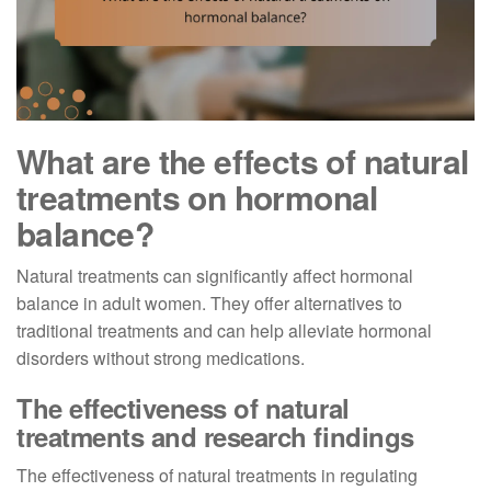
What are the effects of natural
treatments on hormonal
balance?
Natural treatments can significantly affect hormonal
balance in adult women. They offer alternatives to
traditional treatments and can help alleviate hormonal
disorders without strong medications.
The effectiveness of natural
treatments and research findings
The effectiveness of natural treatments in regulating