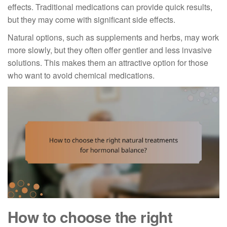
effects. Traditional medications can provide quick results,
but they may come with significant side effects.
Natural options, such as supplements and herbs, may work
more slowly, but they often offer gentler and less invasive
solutions. This makes them an attractive option for those
who want to avoid chemical medications.
How to choose the right