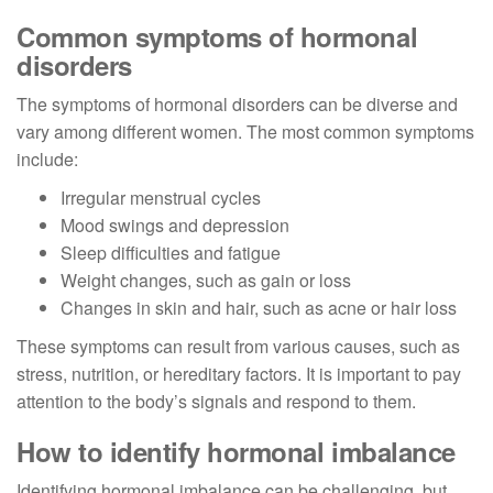
Common symptoms of hormonal
disorders
The symptoms of hormonal disorders can be diverse and
vary among different women. The most common symptoms
include:
Irregular menstrual cycles
Mood swings and depression
Sleep difficulties and fatigue
Weight changes, such as gain or loss
Changes in skin and hair, such as acne or hair loss
These symptoms can result from various causes, such as
stress, nutrition, or hereditary factors. It is important to pay
attention to the body’s signals and respond to them.
How to identify hormonal imbalance
Identifying hormonal imbalance can be challenging, but