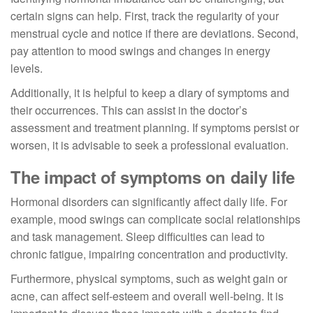
certain signs can help. First, track the regularity of your
menstrual cycle and notice if there are deviations. Second,
pay attention to mood swings and changes in energy
levels.
Additionally, it is helpful to keep a diary of symptoms and
their occurrences. This can assist in the doctor’s
assessment and treatment planning. If symptoms persist or
worsen, it is advisable to seek a professional evaluation.
The impact of symptoms on daily life
Hormonal disorders can significantly affect daily life. For
example, mood swings can complicate social relationships
and task management. Sleep difficulties can lead to
chronic fatigue, impairing concentration and productivity.
Furthermore, physical symptoms, such as weight gain or
acne, can affect self-esteem and overall well-being. It is