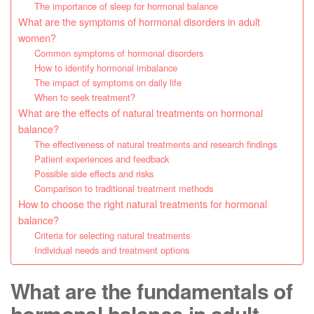
The importance of sleep for hormonal balance
What are the symptoms of hormonal disorders in adult
women?
Common symptoms of hormonal disorders
How to identify hormonal imbalance
The impact of symptoms on daily life
When to seek treatment?
What are the effects of natural treatments on hormonal
balance?
The effectiveness of natural treatments and research findings
Patient experiences and feedback
Possible side effects and risks
Comparison to traditional treatment methods
How to choose the right natural treatments for hormonal
balance?
Criteria for selecting natural treatments
Individual needs and treatment options
What are the fundamentals of
hormonal balance in adult