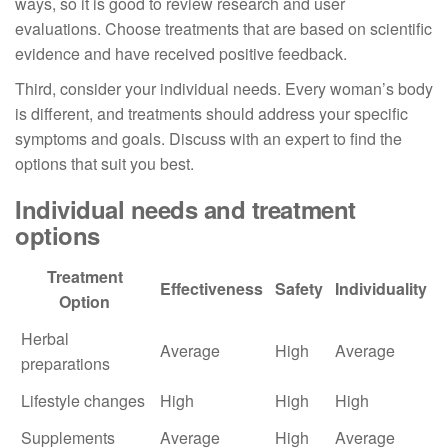
ways, so it is good to review research and user
evaluations. Choose treatments that are based on scientific
evidence and have received positive feedback.
Third, consider your individual needs. Every woman’s body
is different, and treatments should address your specific
symptoms and goals. Discuss with an expert to find the
options that suit you best.
Individual needs and treatment
options
Treatment
Effectiveness
Safety
Individuality
Option
Herbal
Average
High
Average
preparations
Lifestyle changes
High
High
High
Supplements
Average
High
Average