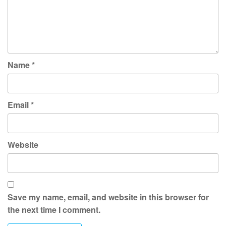
Name
*
Email
*
Website
Save my name, email, and website in this browser for
the next time I comment.