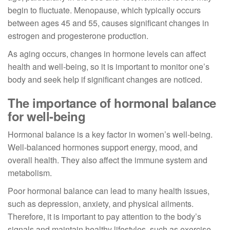
begin to fluctuate. Menopause, which typically occurs
between ages 45 and 55, causes significant changes in
estrogen and progesterone production.
As aging occurs, changes in hormone levels can affect
health and well-being, so it is important to monitor one’s
body and seek help if significant changes are noticed.
The importance of hormonal balance
for well-being
Hormonal balance is a key factor in women’s well-being.
Well-balanced hormones support energy, mood, and
overall health. They also affect the immune system and
metabolism.
Poor hormonal balance can lead to many health issues,
such as depression, anxiety, and physical ailments.
Therefore, it is important to pay attention to the body’s
signals and maintain healthy lifestyles, such as exercise