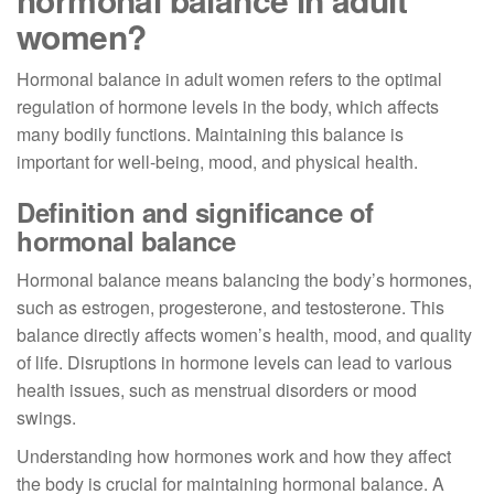
women?
Hormonal balance in adult women refers to the optimal
regulation of hormone levels in the body, which affects
many bodily functions. Maintaining this balance is
important for well-being, mood, and physical health.
Definition and significance of
hormonal balance
Hormonal balance means balancing the body’s hormones,
such as estrogen, progesterone, and testosterone. This
balance directly affects women’s health, mood, and quality
of life. Disruptions in hormone levels can lead to various
health issues, such as menstrual disorders or mood
swings.
Understanding how hormones work and how they affect
the body is crucial for maintaining hormonal balance. A