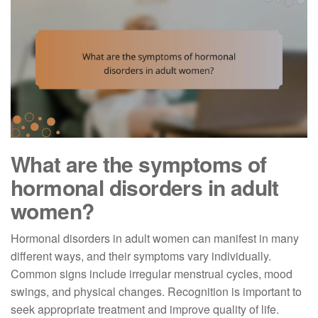
What are the symptoms of
hormonal disorders in adult
women?
Hormonal disorders in adult women can manifest in many
different ways, and their symptoms vary individually.
Common signs include irregular menstrual cycles, mood
swings, and physical changes. Recognition is important to
seek appropriate treatment and improve quality of life.