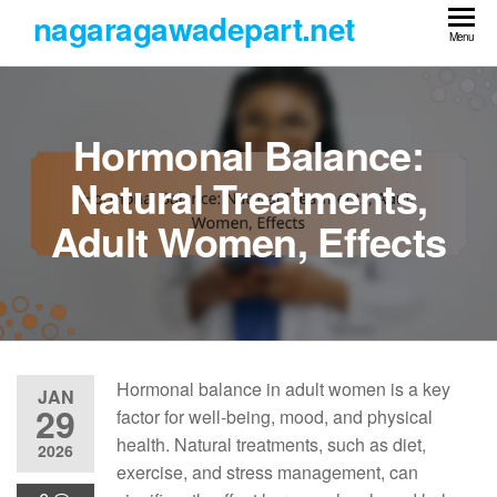
Skip
nagaragawadepart.net
to
Menu
the
content
Hormonal Balance:
Natural Treatments,
Adult Women, Effects
Hormonal balance in adult women is a key
JAN
29
factor for well-being, mood, and physical
health. Natural treatments, such as diet,
2026
exercise, and stress management, can