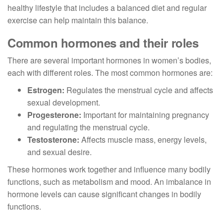
healthy lifestyle that includes a balanced diet and regular
exercise can help maintain this balance.
Common hormones and their roles
There are several important hormones in women’s bodies,
each with different roles. The most common hormones are:
Estrogen:
Regulates the menstrual cycle and affects
sexual development.
Progesterone:
Important for maintaining pregnancy
and regulating the menstrual cycle.
Testosterone:
Affects muscle mass, energy levels,
and sexual desire.
These hormones work together and influence many bodily
functions, such as metabolism and mood. An imbalance in
hormone levels can cause significant changes in bodily
functions.