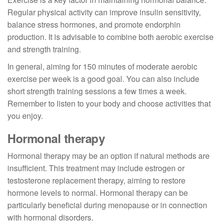
Regular physical activity can improve insulin sensitivity,
balance stress hormones, and promote endorphin
production. It is advisable to combine both aerobic exercise
and strength training.
In general, aiming for 150 minutes of moderate aerobic
exercise per week is a good goal. You can also include
short strength training sessions a few times a week.
Remember to listen to your body and choose activities that
you enjoy.
Hormonal therapy
Hormonal therapy may be an option if natural methods are
insufficient. This treatment may include estrogen or
testosterone replacement therapy, aiming to restore
hormone levels to normal. Hormonal therapy can be
particularly beneficial during menopause or in connection
with hormonal disorders.