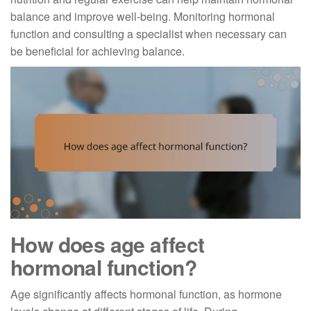
balance and improve well-being. Monitoring hormonal
function and consulting a specialist when necessary can
be beneficial for achieving balance.
How does age affect
hormonal function?
Age significantly affects hormonal function, as hormone