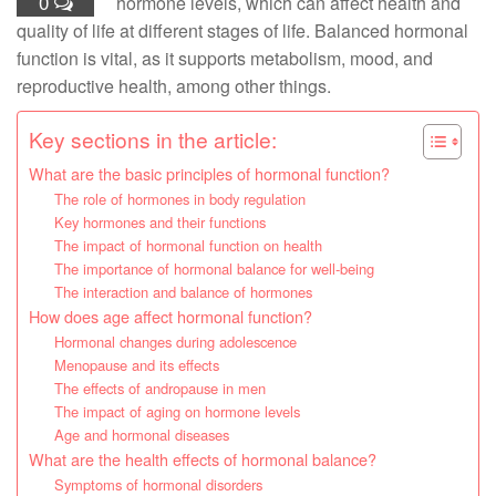
0
hormone levels, which can affect health and
quality of life at different stages of life. Balanced hormonal
function is vital, as it supports metabolism, mood, and
reproductive health, among other things.
Key sections in the article:
What are the basic principles of hormonal function?
The role of hormones in body regulation
Key hormones and their functions
The impact of hormonal function on health
The importance of hormonal balance for well-being
The interaction and balance of hormones
How does age affect hormonal function?
Hormonal changes during adolescence
Menopause and its effects
The effects of andropause in men
The impact of aging on hormone levels
Age and hormonal diseases
What are the health effects of hormonal balance?
Symptoms of hormonal disorders