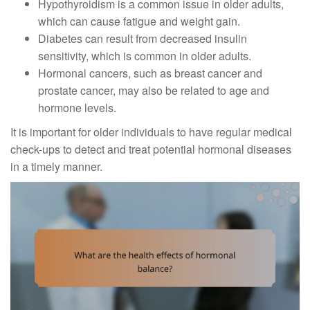
Hypothyroidism is a common issue in older adults,
which can cause fatigue and weight gain.
Diabetes can result from decreased insulin
sensitivity, which is common in older adults.
Hormonal cancers, such as breast cancer and
prostate cancer, may also be related to age and
hormone levels.
It is important for older individuals to have regular medical
check-ups to detect and treat potential hormonal diseases
in a timely manner.