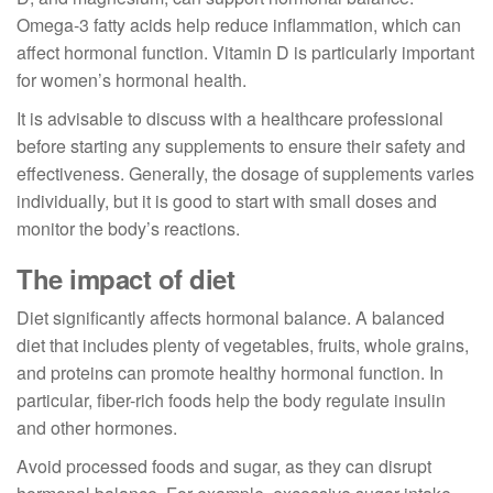
Omega-3 fatty acids help reduce inflammation, which can
affect hormonal function. Vitamin D is particularly important
for women’s hormonal health.
It is advisable to discuss with a healthcare professional
before starting any supplements to ensure their safety and
effectiveness. Generally, the dosage of supplements varies
individually, but it is good to start with small doses and
monitor the body’s reactions.
The impact of diet
Diet significantly affects hormonal balance. A balanced
diet that includes plenty of vegetables, fruits, whole grains,
and proteins can promote healthy hormonal function. In
particular, fiber-rich foods help the body regulate insulin
and other hormones.
Avoid processed foods and sugar, as they can disrupt