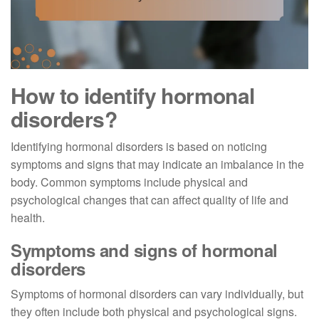
How to identify hormonal
disorders?
Identifying hormonal disorders is based on noticing
symptoms and signs that may indicate an imbalance in the
body. Common symptoms include physical and
psychological changes that can affect quality of life and
health.
Symptoms and signs of hormonal
disorders
Symptoms of hormonal disorders can vary individually, but
they often include both physical and psychological signs.