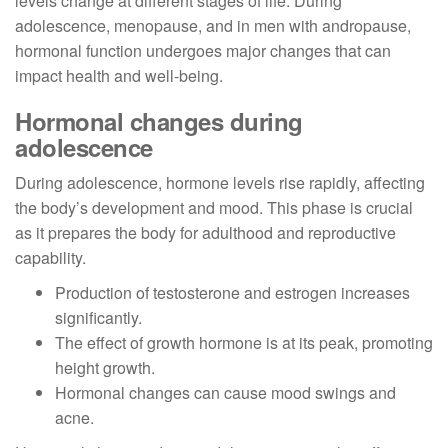
levels change at different stages of life. During
adolescence, menopause, and in men with andropause,
hormonal function undergoes major changes that can
impact health and well-being.
Hormonal changes during
adolescence
During adolescence, hormone levels rise rapidly, affecting
the body’s development and mood. This phase is crucial
as it prepares the body for adulthood and reproductive
capability.
Production of testosterone and estrogen increases
significantly.
The effect of growth hormone is at its peak, promoting
height growth.
Hormonal changes can cause mood swings and
acne.