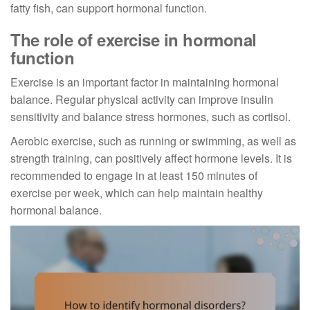
fatty fish, can support hormonal function.
The role of exercise in hormonal
function
Exercise is an important factor in maintaining hormonal
balance. Regular physical activity can improve insulin
sensitivity and balance stress hormones, such as cortisol.
Aerobic exercise, such as running or swimming, as well as
strength training, can positively affect hormone levels. It is
recommended to engage in at least 150 minutes of
exercise per week, which can help maintain healthy
hormonal balance.