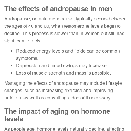
The effects of andropause in men
Andropause, or male menopause, typically occurs between
the ages of 40 and 60, when testosterone levels begin to
decline. This process is slower than in women but still has
significant effects.
Reduced energy levels and libido can be common
symptoms.
Depression and mood swings may increase.
Loss of muscle strength and mass is possible.
Managing the effects of andropause may include lifestyle
changes, such as increasing exercise and improving
nutrition, as well as consulting a doctor if necessary.
The impact of aging on hormone
levels
As people age, hormone levels naturally decline, affecting