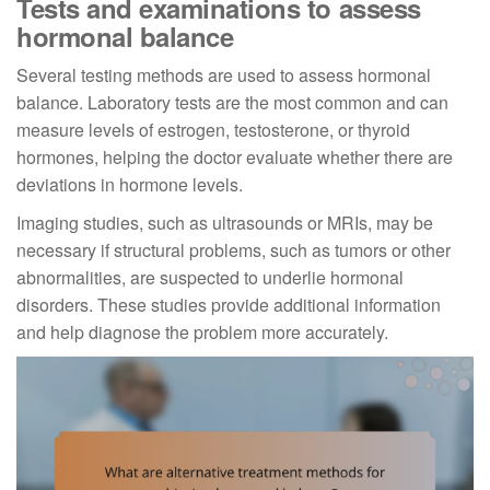
Tests and examinations to assess
hormonal balance
Several testing methods are used to assess hormonal
balance. Laboratory tests are the most common and can
measure levels of estrogen, testosterone, or thyroid
hormones, helping the doctor evaluate whether there are
deviations in hormone levels.
Imaging studies, such as ultrasounds or MRIs, may be
necessary if structural problems, such as tumors or other
abnormalities, are suspected to underlie hormonal
disorders. These studies provide additional information
and help diagnose the problem more accurately.