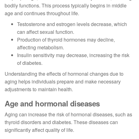
bodily functions. This process typically begins in middle
age and continues throughout life.
Testosterone and estrogen levels decrease, which
can affect sexual function.
Production of thyroid hormones may decline,
affecting metabolism.
Insulin sensitivity may decrease, increasing the risk
of diabetes.
Understanding the effects of hormonal changes due to
aging helps individuals prepare and make necessary
adjustments to maintain health.
Age and hormonal diseases
Aging can increase the risk of hormonal diseases, such as
thyroid disorders and diabetes. These diseases can
significantly affect quality of life.