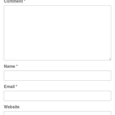
Comment
*
Name
*
Email
*
Website