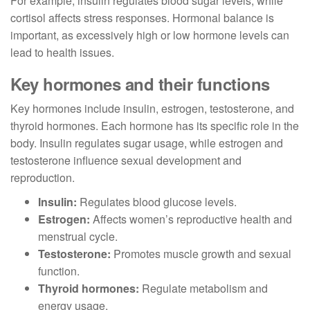
For example, insulin regulates blood sugar levels, while
cortisol affects stress responses. Hormonal balance is
important, as excessively high or low hormone levels can
lead to health issues.
Key hormones and their functions
Key hormones include insulin, estrogen, testosterone, and
thyroid hormones. Each hormone has its specific role in the
body. Insulin regulates sugar usage, while estrogen and
testosterone influence sexual development and
reproduction.
Insulin:
Regulates blood glucose levels.
Estrogen:
Affects women’s reproductive health and
menstrual cycle.
Testosterone:
Promotes muscle growth and sexual
function.
Thyroid hormones:
Regulate metabolism and
energy usage.