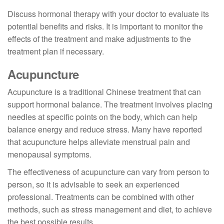
Discuss hormonal therapy with your doctor to evaluate its
potential benefits and risks. It is important to monitor the
effects of the treatment and make adjustments to the
treatment plan if necessary.
Acupuncture
Acupuncture is a traditional Chinese treatment that can
support hormonal balance. The treatment involves placing
needles at specific points on the body, which can help
balance energy and reduce stress. Many have reported
that acupuncture helps alleviate menstrual pain and
menopausal symptoms.
The effectiveness of acupuncture can vary from person to
person, so it is advisable to seek an experienced
professional. Treatments can be combined with other
methods, such as stress management and diet, to achieve
the best possible results.