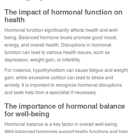
The impact of hormonal function on
health
Hormonal function significantly affects health and well-
being. Balanced hormone levels promote good mood,
energy, and overall health. Disruptions in hormonal
function can lead to various health issues, such as
depression, weight gain, or infertility.
For instance, hypothyroidism can cause fatigue and weight
gain, while excessive cortisol can lead to stress and
anxiety. It is important to recognize hormonal disruptions
and seek help from a specialist if necessary.
The importance of hormonal balance
for well-being
Hormonal balance is a key factor in overall well-being.
Well-balanced hormones support bodily functions and help