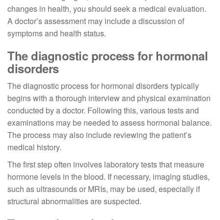
changes in health, you should seek a medical evaluation.
A doctor’s assessment may include a discussion of
symptoms and health status.
The diagnostic process for hormonal
disorders
The diagnostic process for hormonal disorders typically
begins with a thorough interview and physical examination
conducted by a doctor. Following this, various tests and
examinations may be needed to assess hormonal balance.
The process may also include reviewing the patient’s
medical history.
The first step often involves laboratory tests that measure
hormone levels in the blood. If necessary, imaging studies,
such as ultrasounds or MRIs, may be used, especially if
structural abnormalities are suspected.