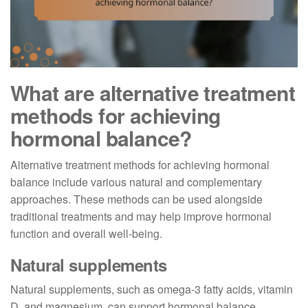
What are alternative treatment
methods for achieving
hormonal balance?
Alternative treatment methods for achieving hormonal
balance include various natural and complementary
approaches. These methods can be used alongside
traditional treatments and may help improve hormonal
function and overall well-being.
Natural supplements
Natural supplements, such as omega-3 fatty acids, vitamin
D, and magnesium, can support hormonal balance.