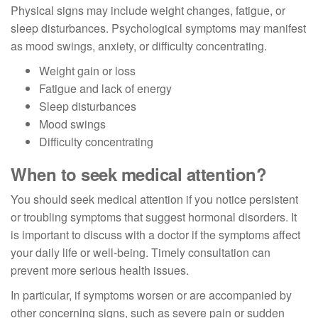
Physical signs may include weight changes, fatigue, or
sleep disturbances. Psychological symptoms may manifest
as mood swings, anxiety, or difficulty concentrating.
Weight gain or loss
Fatigue and lack of energy
Sleep disturbances
Mood swings
Difficulty concentrating
When to seek medical attention?
You should seek medical attention if you notice persistent
or troubling symptoms that suggest hormonal disorders. It
is important to discuss with a doctor if the symptoms affect
your daily life or well-being. Timely consultation can
prevent more serious health issues.
In particular, if symptoms worsen or are accompanied by
other concerning signs, such as severe pain or sudden