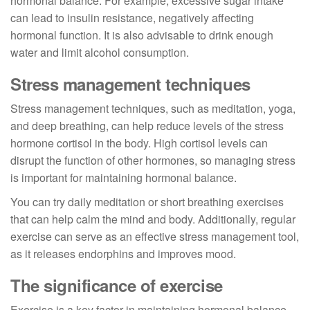
hormonal balance. For example, excessive sugar intake
can lead to insulin resistance, negatively affecting
hormonal function. It is also advisable to drink enough
water and limit alcohol consumption.
Stress management techniques
Stress management techniques, such as meditation, yoga,
and deep breathing, can help reduce levels of the stress
hormone cortisol in the body. High cortisol levels can
disrupt the function of other hormones, so managing stress
is important for maintaining hormonal balance.
You can try daily meditation or short breathing exercises
that can help calm the mind and body. Additionally, regular
exercise can serve as an effective stress management tool,
as it releases endorphins and improves mood.
The significance of exercise
Exercise is a key factor in maintaining hormonal balance.