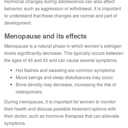
Hormonal changes during adolescence can also affect
behavior, such as aggression or withdrawal. It is important
to understand that these changes are normal and part of
development.
Menopause and its effects
Menopause is a natural phase in which women’s estrogen
levels significantly decrease. This typically occurs between
the ages of 45 and 55 and can cause several symptoms.
Hot flashes and sweating are common symptoms.
Mood swings and sleep disturbances may occur.
Bone density may decrease, increasing the risk of
osteoporosis.
During menopause, it is important for women to monitor
their health and discuss possible treatment options with
their doctor, such as hormone therapies that can alleviate
symptoms.