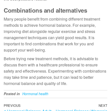
Combinations and alternatives
Many people benefit from combining different treatment
methods to achieve hormonal balance. For example,
improving diet alongside regular exercise and stress
management techniques can yield good results. It is
important to find combinations that work for you and
support your well-being.
Before trying new treatment methods, it is advisable to
discuss them with a healthcare professional to ensure
safety and effectiveness. Experimenting with combinations
may take time and patience, but it can lead to better
hormonal balance and quality of life.
Posted in
Hormonal health
Post
Previous
PREVIOUS
NEXT
N