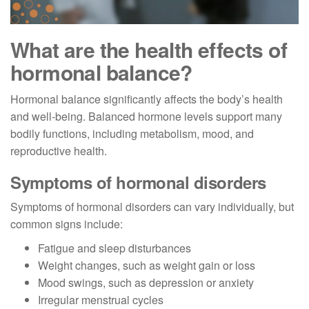
What are the health effects of
hormonal balance?
Hormonal balance significantly affects the body’s health
and well-being. Balanced hormone levels support many
bodily functions, including metabolism, mood, and
reproductive health.
Symptoms of hormonal disorders
Symptoms of hormonal disorders can vary individually, but
common signs include:
Fatigue and sleep disturbances
Weight changes, such as weight gain or loss
Mood swings, such as depression or anxiety
Irregular menstrual cycles