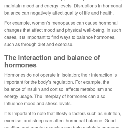
maintain mood and energy levels. Disruptions in hormonal
balance can negatively affect quality of life and health.
For example, women’s menopause can cause hormonal
changes that affect mood and physical well-being. In such
cases, it is important to find ways to balance hormones,
such as through diet and exercise.
The interaction and balance of
hormones
Hormones do not operate in isolation; their interaction is
important for the body’s regulation. For example, the
balance of insulin and cortisol affects metabolism and
energy usage. The interplay of hormones can also
influence mood and stress levels.
It is important to note that lifestyle factors such as nutrition,
exercise, and sleep can affect hormonal balance. Good
nutrition and regular exercise can help maintain hormonal