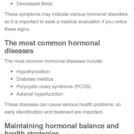
Decreased libido
These symptoms may indicate various hormonal disorders,
so it is important to seek a medical evaluation if you notice
these signs.
The most common hormonal
diseases
The most common hormonal diseases include:
Hypothyroidism
Diabetes mellitus
Polycystic ovary syndrome (PCOS)
Adrenal hyperfunction
These diseases can cause serious health problems, so
early identification and treatment are important.
Maintaining hormonal balance and
health strategies