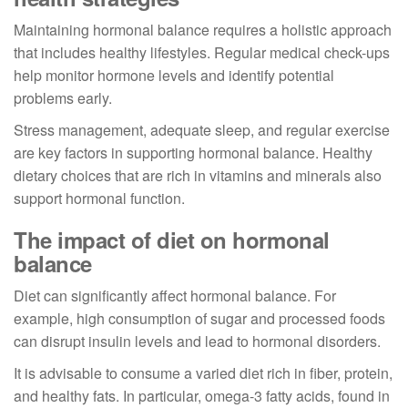
Maintaining hormonal balance requires a holistic approach
that includes healthy lifestyles. Regular medical check-ups
help monitor hormone levels and identify potential
problems early.
Stress management, adequate sleep, and regular exercise
are key factors in supporting hormonal balance. Healthy
dietary choices that are rich in vitamins and minerals also
support hormonal function.
The impact of diet on hormonal
balance
Diet can significantly affect hormonal balance. For
example, high consumption of sugar and processed foods
can disrupt insulin levels and lead to hormonal disorders.
It is advisable to consume a varied diet rich in fiber, protein,
and healthy fats. In particular, omega-3 fatty acids, found in