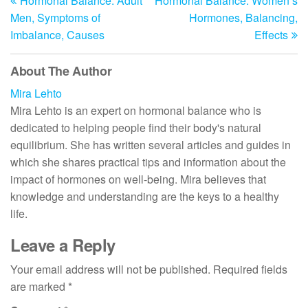
Hormonal Balance: Adult
Hormonal Balance: Women’s
Post
Po
navigation
Men, Symptoms of
Hormones, Balancing,
Imbalance, Causes
Effects
About The Author
Mira Lehto
Mira Lehto is an expert on hormonal balance who is
dedicated to helping people find their body's natural
equilibrium. She has written several articles and guides in
which she shares practical tips and information about the
impact of hormones on well-being. Mira believes that
knowledge and understanding are the keys to a healthy
life.
Leave a Reply
Your email address will not be published.
Required fields
are marked
*