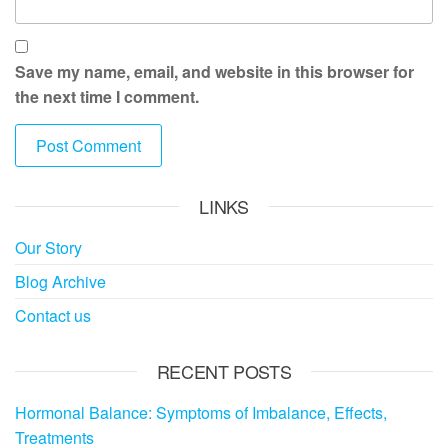
Save my name, email, and website in this browser for
the next time I comment.
LINKS
Our Story
Blog Archive
Contact us
RECENT POSTS
Hormonal Balance: Symptoms of Imbalance, Effects,
Treatments