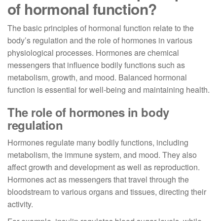
of hormonal function?
The basic principles of hormonal function relate to the
body’s regulation and the role of hormones in various
physiological processes. Hormones are chemical
messengers that influence bodily functions such as
metabolism, growth, and mood. Balanced hormonal
function is essential for well-being and maintaining health.
The role of hormones in body
regulation
Hormones regulate many bodily functions, including
metabolism, the immune system, and mood. They also
affect growth and development as well as reproduction.
Hormones act as messengers that travel through the
bloodstream to various organs and tissues, directing their
activity.