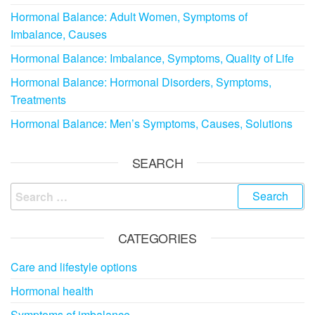
Hormonal Balance: Adult Women, Symptoms of
Imbalance, Causes
Hormonal Balance: Imbalance, Symptoms, Quality of Life
Hormonal Balance: Hormonal Disorders, Symptoms,
Treatments
Hormonal Balance: Men’s Symptoms, Causes, Solutions
SEARCH
Search
for:
CATEGORIES
Care and lifestyle options
Hormonal health
Symptoms of imbalance