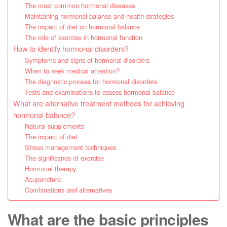
The most common hormonal diseases
Maintaining hormonal balance and health strategies
The impact of diet on hormonal balance
The role of exercise in hormonal function
How to identify hormonal disorders?
Symptoms and signs of hormonal disorders
When to seek medical attention?
The diagnostic process for hormonal disorders
Tests and examinations to assess hormonal balance
What are alternative treatment methods for achieving
hormonal balance?
Natural supplements
The impact of diet
Stress management techniques
The significance of exercise
Hormonal therapy
Acupuncture
Combinations and alternatives
What are the basic principles