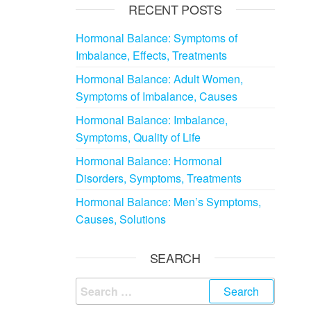
RECENT POSTS
Hormonal Balance: Symptoms of
Imbalance, Effects, Treatments
Hormonal Balance: Adult Women,
Symptoms of Imbalance, Causes
Hormonal Balance: Imbalance,
Symptoms, Quality of Life
Hormonal Balance: Hormonal
Disorders, Symptoms, Treatments
Hormonal Balance: Men’s Symptoms,
Causes, Solutions
SEARCH
Search
for: