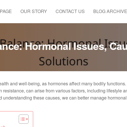
 PAGE
OUR STORY
CONTACT US
BLOG ARCHIV
nce: Hormonal Issues, Cau
alth and well-being, as hormones affect many bodily functions
 resistance, can arise from various factors, including lifestyle a
and understanding these causes, we can better manage hormonal