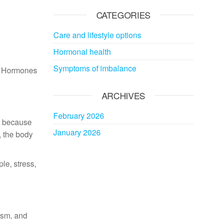
CATEGORIES
Care and lifestyle options
Hormonal health
Symptoms of imbalance
g. Hormones
ARCHIVES
February 2026
nt because
January 2026
 the body
le, stress,
ism, and