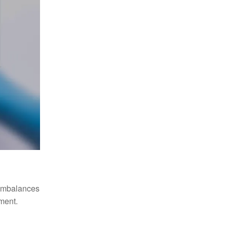
 imbalances
tment.