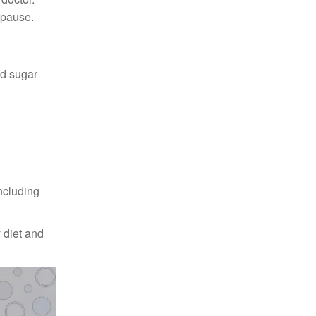
opause.
od sugar
including
 diet and