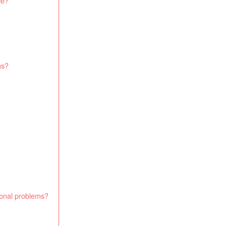
ce?
ms?
monal problems?