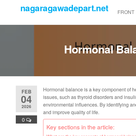
Skip
nagaragawadepart.net
to
FRONT
the
content
Hormonal Bala
Hormonal balance is a key component of he
FEB
04
issues, such as thyroid disorders and insulin
environmental influences. By identifying 
2026
and improve quality of life.
0
Key sections in the article: