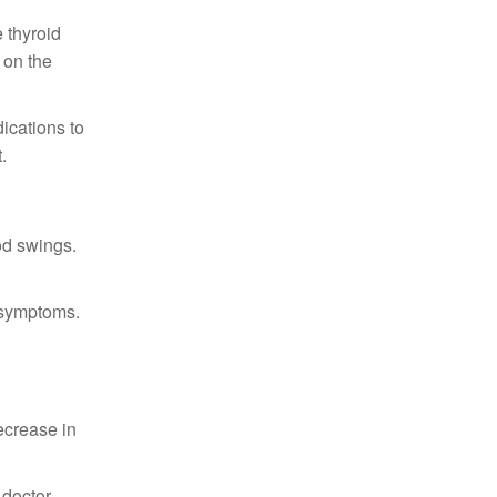
 thyroid
 on the
ications to
.
od swings.
 symptoms.
ecrease in
 doctor.