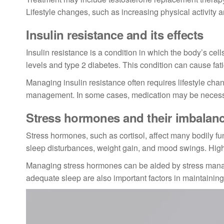
Lifestyle changes, such as increasing physical activity 
Insulin resistance and its effects
Insulin resistance is a condition in which the body’s cel
levels and type 2 diabetes. This condition can cause fat
Managing insulin resistance often requires lifestyle cha
management. In some cases, medication may be necessar
Stress hormones and their imbalan
Stress hormones, such as cortisol, affect many bodily fu
sleep disturbances, weight gain, and mood swings. High s
Managing stress hormones can be aided by stress manag
adequate sleep are also important factors in maintainin