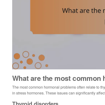
What are the most common 
The most common hormonal problems often relate to thy
in stress hormones. These issues can significantly affect
Thyroid disorders