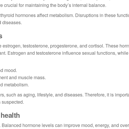
 crucial for maintaining the body’s internal balance.
e thyroid hormones affect metabolism. Disruptions in these funct
d diseases.
s
estrogen, testosterone, progesterone, and cortisol. These ho
ant. Estrogen and testosterone influence sexual functions, while 
nd mood.
ment and muscle mass.
nd metabolism.
, such as aging, lifestyle, and diseases. Therefore, it is importa
s suspected.
health
g. Balanced hormone levels can improve mood, energy, and overa