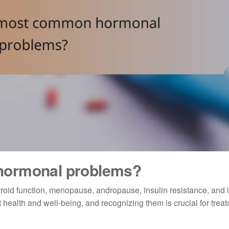
hormonal problems?
roid function, menopause, andropause, insulin resistance, and
 health and well-being, and recognizing them is crucial for trea