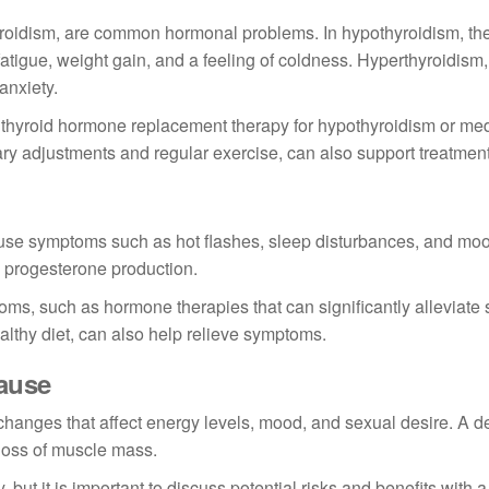
roidism, are common hormonal problems. In hypothyroidism, the
igue, weight gain, and a feeling of coldness. Hyperthyroidism,
anxiety.
thyroid hormone replacement therapy for hypothyroidism or med
ary adjustments and regular exercise, can also support treatment
e symptoms such as hot flashes, sleep disturbances, and mo
 progesterone production.
oms, such as hormone therapies that can significantly alleviate
lthy diet, can also help relieve symptoms.
ause
nges that affect energy levels, mood, and sexual desire. A d
 loss of muscle mass.
ut it is important to discuss potential risks and benefits with a