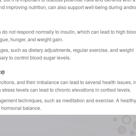
and improving nutrition, can also support well-being during andr
ls do not respond normally to insulin, which can lead to high blo
igue, hunger, and weight gain.
nges, such as dietary adjustments, regular exercise, and weight
y to control blood sugar levels.
ce
nctions, and their imbalance can lead to several health issues, 
tress levels can lead to chronic elevations in cortisol levels.
ement techniques, such as meditation and exercise. A healthy
g hormonal balance.