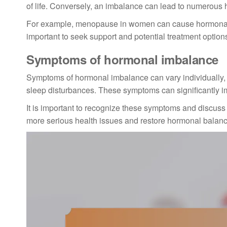
of life. Conversely, an imbalance can lead to numerous 
For example, menopause in women can cause hormonal ch
important to seek support and potential treatment optio
Symptoms of hormonal imbalance
Symptoms of hormonal imbalance can vary individually,
sleep disturbances. These symptoms can significantly imp
It is important to recognize these symptoms and discuss 
more serious health issues and restore hormonal balanc