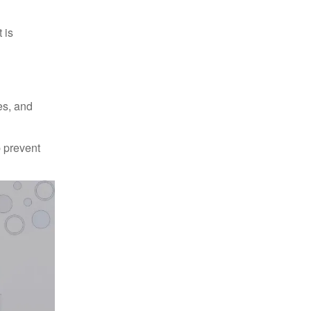
 is
es, and
p prevent