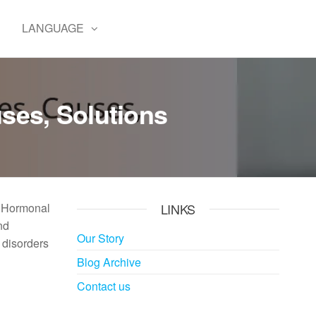
E
LANGUAGE
ses, Solutions
. Hormonal
LINKS
nd
Our Story
 disorders
Blog Archive
Contact us