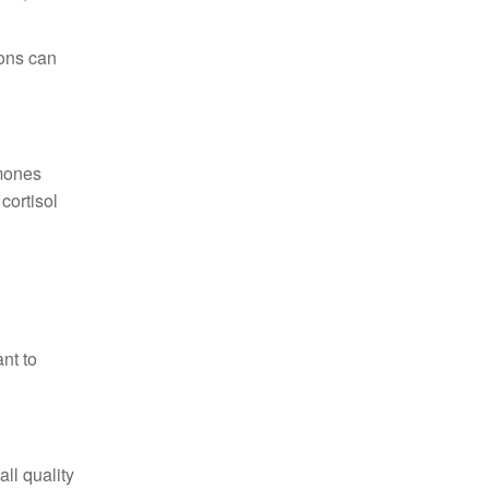
ions can
rmones
cortisol
nt to
ll quality