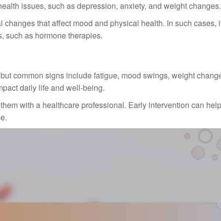
health issues, such as depression, anxiety, and weight changes.
anges that affect mood and physical health. In such cases, it
ns, such as hormone therapies.
 but common signs include fatigue, mood swings, weight chang
act daily life and well-being.
them with a healthcare professional. Early intervention can hel
e.