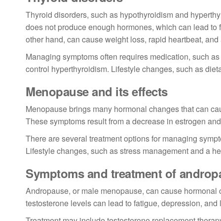
Thyroid disorders, such as hypothyroidism and hyperthy
does not produce enough hormones, which can lead to fat
other hand, can cause weight loss, rapid heartbeat, and 
Managing symptoms often requires medication, such as 
control hyperthyroidism. Lifestyle changes, such as diet
Menopause and its effects
Menopause brings many hormonal changes that can caus
These symptoms result from a decrease in estrogen and
There are several treatment options for managing sympt
Lifestyle changes, such as stress management and a hea
Symptoms and treatment of androp
Andropause, or male menopause, can cause hormonal cha
testosterone levels can lead to fatigue, depression, and
Treatment may include testosterone replacement therapy, b