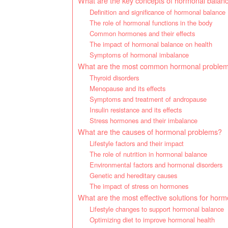
What are the key concepts of hormonal balan
Definition and significance of hormonal balance
The role of hormonal functions in the body
Common hormones and their effects
The impact of hormonal balance on health
Symptoms of hormonal imbalance
What are the most common hormonal proble
Thyroid disorders
Menopause and its effects
Symptoms and treatment of andropause
Insulin resistance and its effects
Stress hormones and their imbalance
What are the causes of hormonal problems?
Lifestyle factors and their impact
The role of nutrition in hormonal balance
Environmental factors and hormonal disorders
Genetic and hereditary causes
The impact of stress on hormones
What are the most effective solutions for hor
Lifestyle changes to support hormonal balance
Optimizing diet to improve hormonal health