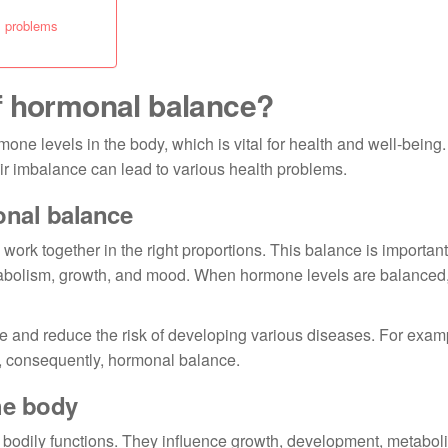
l problems
f hormonal balance?
mone levels in the body, which is vital for health and well-bein
eir imbalance can lead to various health problems.
onal balance
ork together in the right proportions. This balance is importa
abolism, growth, and mood. When hormone levels are balanced,
e and reduce the risk of developing various diseases. For examp
d, consequently, hormonal balance.
he body
odily functions. They influence growth, development, metabol