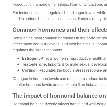
reproduction, among other things. Hormonal functions are
For instance, insulin regulates blood sugar levels, whil
lead to serious health issues, such as diabetes or thyroi
Common hormones and their effect
Some of the most common hormones in the body include 
affect many bodily functions, and their balance is import
regulates the stress response.
Estrogen:
Affects women’s reproductive health a
Testosterone:
Important for male sexual develop
Cortisol:
Regulates the body’s stress response a
Changes in hormone levels can result from various factors
monitor hormone levels and seek help if an imbalance i
The impact of hormonal balance on 
Hormonal balance directly affects health and well-bein