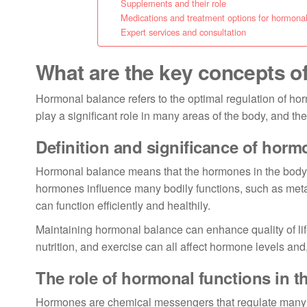
Supplements and their role
Medications and treatment options for hormona
Expert services and consultation
What are the key concepts o
Hormonal balance refers to the optimal regulation of hor
play a significant role in many areas of the body, and th
Definition and significance of horm
Hormonal balance means that the hormones in the body w
hormones influence many bodily functions, such as met
can function efficiently and healthily.
Maintaining hormonal balance can enhance quality of lif
nutrition, and exercise can all affect hormone levels an
The role of hormonal functions in t
Hormones are chemical messengers that regulate many b