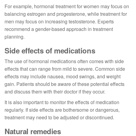
For example, hormonal treatment for women may focus on
balancing estrogen and progesterone, while treatment for
men may focus on increasing testosterone. Experts
recommend a gender-based approach in treatment
planning.
Side effects of medications
The use of hormonal medications often comes with side
effects that can range from mild to severe. Common side
effects may include nausea, mood swings, and weight
gain. Patients should be aware of these potential effects
and discuss them with their doctor if they occur.
It is also important to monitor the effects of medication
regularly. If side effects are bothersome or dangerous,
treatment may need to be adjusted or discontinued.
Natural remedies