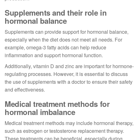
Supplements and their role in
hormonal balance
Supplements can provide support for hormonal balance,
especially when the diet does not meet all needs. For
example, omega-3 fatty acids can help reduce
inflammation and support hormonal function.
Additionally, vitamin D and zinc are important for hormone-
regulating processes. However, it is essential to discuss
the use of supplements with a doctor to ensure their safety
and effectiveness.
Medical treatment methods for
hormonal imbalance
Medical treatment methods may include hormonal therapy,
such as estrogen or testosterone replacement therapy.
These treatments can be beneficial, especially during