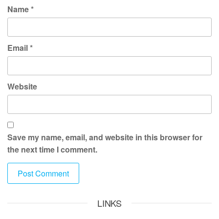
Name
*
Email
*
Website
Save my name, email, and website in this browser for
the next time I comment.
LINKS