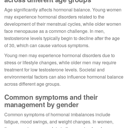
Age significantly affects hormonal balance. Young women
may experience hormonal disorders related to the
development of their menstrual cycles, while older women
face menopause as a common challenge. In men,
testosterone levels typically begin to decline after the age
of 30, which can cause various symptoms.
Young men may experience hormonal disorders due to
stress or lifestyle changes, while older men may require
treatment for low testosterone levels. Societal and
environmental factors can also influence hormonal balance
across different age groups.
Common symptoms and their
management by gender
Common symptoms of hormonal imbalances include
fatigue, mood swings, and weight changes. In women,