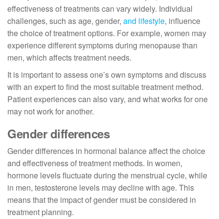
effectiveness of treatments can vary widely. Individual
challenges, such as age, gender,
and lifestyle
, influence
the choice of treatment options. For example, women may
experience different symptoms during menopause than
men, which affects treatment needs.
It is important to assess one’s own symptoms and discuss
with an expert to find the most suitable treatment method.
Patient experiences can also vary, and what works for one
may not work for another.
Gender differences
Gender differences in hormonal balance affect the choice
and effectiveness of treatment methods. In women,
hormone levels fluctuate during the menstrual cycle, while
in men, testosterone levels may decline with age. This
means that the impact of gender must be considered in
treatment planning.