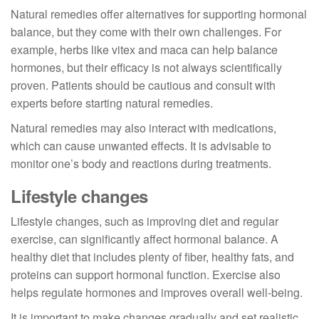
Natural remedies offer alternatives for supporting hormonal
balance, but they come with their own challenges. For
example, herbs like vitex and maca can help balance
hormones, but their efficacy is not always scientifically
proven. Patients should be cautious and consult with
experts before starting natural remedies.
Natural remedies may also interact with medications,
which can cause unwanted effects. It is advisable to
monitor one’s body and reactions during treatments.
Lifestyle changes
Lifestyle changes, such as improving diet and regular
exercise, can significantly affect hormonal balance. A
healthy diet that includes plenty of fiber, healthy fats, and
proteins can support hormonal function. Exercise also
helps regulate hormones and improves overall well-being.
It is important to make changes gradually and set realistic