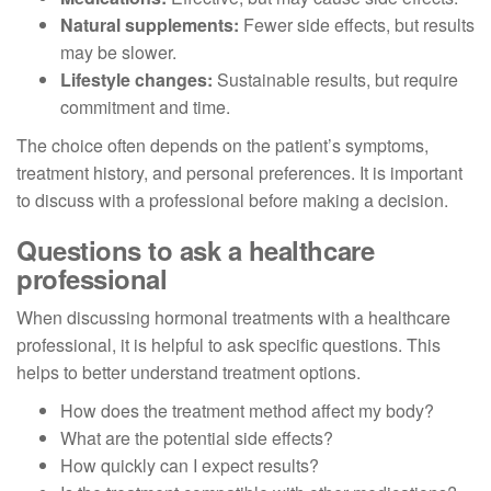
Natural supplements:
Fewer side effects, but results
may be slower.
Lifestyle changes:
Sustainable results, but require
commitment and time.
The choice often depends on the patient’s symptoms,
treatment history, and personal preferences. It is important
to discuss with a professional before making a decision.
Questions to ask a healthcare
professional
When discussing hormonal treatments with a healthcare
professional, it is helpful to ask specific questions. This
helps to better understand treatment options.
How does the treatment method affect my body?
What are the potential side effects?
How quickly can I expect results?