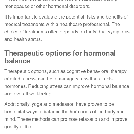
menopause or other hormonal disorders.
It is important to evaluate the potential risks and benefits of
medical treatments with a healthcare professional. The
choice of treatments often depends on individual symptoms
and health status.
Therapeutic options for hormonal
balance
Therapeutic options, such as cognitive behavioral therapy
or mindfulness, can help manage stress that affects
hormones. Reducing stress can improve hormonal balance
and overall well-being.
Additionally, yoga and meditation have proven to be
beneficial ways to balance the hormones of the body and
mind. These methods can promote relaxation and improve
quality of life.