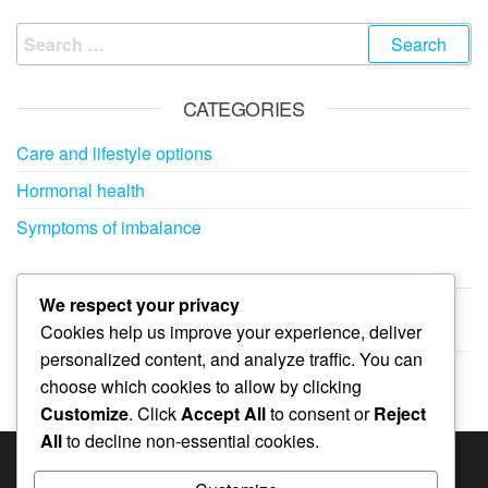
Search
for:
CATEGORIES
Care and lifestyle options
Hormonal health
Symptoms of imbalance
ARCHIVES
We respect your privacy
Cookies help us improve your experience, deliver
February 2026
personalized content, and analyze traffic. You can
January 2026
choose which cookies to allow by clicking
Customize
. Click
Accept All
to consent or
Reject
All
to decline non-essential cookies.
SEARCH