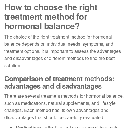
How to choose the right
treatment method for
hormonal balance?
The choice of the right treatment method for hormonal
balance depends on individual needs, symptoms, and
treatment options. It is important to assess the advantages
and disadvantages of different methods to find the best
solution.
Comparison of treatment methods:
advantages and disadvantages
There are several treatment methods for hormonal balance,
such as medications, natural supplements, and lifestyle
changes. Each method has its own advantages and
disadvantages that should be carefully evaluated.
Medications:
Effective, but may cause side effects.