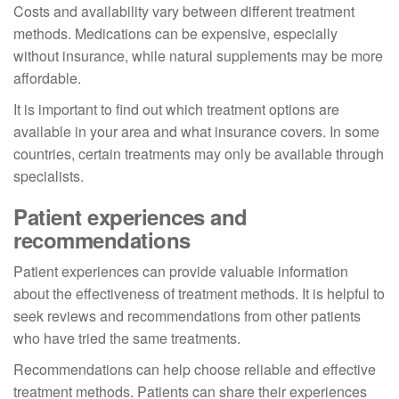
Costs and availability vary between different treatment
methods. Medications can be expensive, especially
without insurance, while natural supplements may be more
affordable.
It is important to find out which treatment options are
available in your area and what insurance covers. In some
countries, certain treatments may only be available through
specialists.
Patient experiences and
recommendations
Patient experiences can provide valuable information
about the effectiveness of treatment methods. It is helpful to
seek reviews and recommendations from other patients
who have tried the same treatments.
Recommendations can help choose reliable and effective
treatment methods. Patients can share their experiences