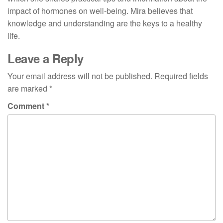
impact of hormones on well-being. Mira believes that
knowledge and understanding are the keys to a healthy
life.
Leave a Reply
Your email address will not be published.
Required fields
are marked
*
Comment
*