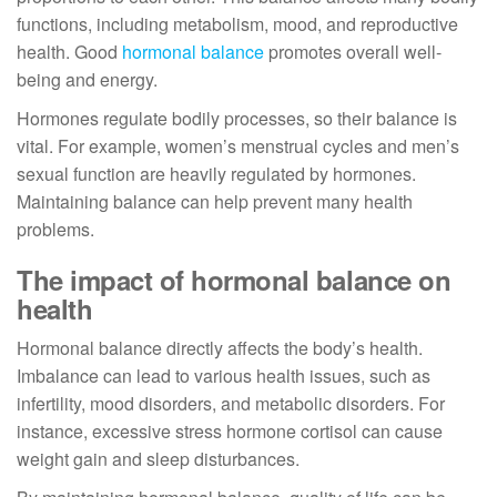
functions, including metabolism, mood, and reproductive
health. Good
hormonal balance
promotes overall well-
being and energy.
Hormones regulate bodily processes, so their balance is
vital. For example, women’s menstrual cycles and men’s
sexual function are heavily regulated by hormones.
Maintaining balance can help prevent many health
problems.
The impact of hormonal balance on
health
Hormonal balance directly affects the body’s health.
Imbalance can lead to various health issues, such as
infertility, mood disorders, and metabolic disorders. For
instance, excessive stress hormone cortisol can cause
weight gain and sleep disturbances.