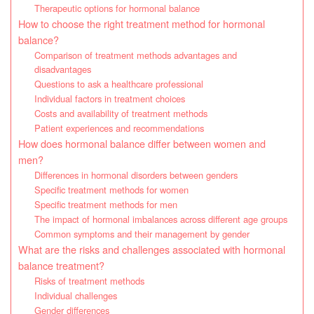
Therapeutic options for hormonal balance
How to choose the right treatment method for hormonal
balance?
Comparison of treatment methods advantages and
disadvantages
Questions to ask a healthcare professional
Individual factors in treatment choices
Costs and availability of treatment methods
Patient experiences and recommendations
How does hormonal balance differ between women and
men?
Differences in hormonal disorders between genders
Specific treatment methods for women
Specific treatment methods for men
The impact of hormonal imbalances across different age groups
Common symptoms and their management by gender
What are the risks and challenges associated with hormonal
balance treatment?
Risks of treatment methods
Individual challenges
Gender differences