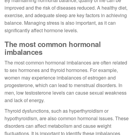
By maintaining hormonal balance, quality of life can be
improved and the risk of diseases reduced. A healthy diet,
exercise, and adequate sleep are key factors in achieving
balance. Managing stress is also important, as it can
significantly affect hormone levels.
The most common hormonal
imbalances
The most common hormonal imbalances are often related
to sex hormones and thyroid hormones. For example,
women may experience imbalances of estrogen and
progesterone, which can lead to menstrual disorders. In
men, low testosterone levels can cause sexual weakness
and lack of energy.
Thyroid dysfunctions, such as hyperthyroidism or
hypothyroidism, are also common hormonal issues. These
disorders can affect metabolism and cause weight
fluctuations. It is important to identify these imbalances