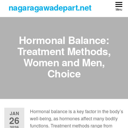
Skip
nagaragawadepart.net
to
Menu
the
content
Hormonal Balance:
Treatment Methods,
Women and Men,
Choice
Hormonal balance is a key factor in the body’s
JAN
26
well-being, as hormones affect many bodily
functions. Treatment methods range from
2026