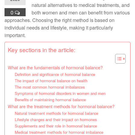
natural alternatives to medical treatments, and
0
both women and men can benefit from various
approaches. Choosing the right method is based on
individual needs and lifestyle, making it particularly
important.
Key sections in the article:
What are the fundamentals of hormonal balance?
Definition and significance of hormonal balance
The impact of hormonal balance on health
The most common hormonal imbalances
Symptoms of hormonal disorders in women and men
Benefits of maintaining hormonal balance
What are the treatment methods for hormonal balance?
Natural treatment methods for hormonal balance
Lifestyle changes and their impact on hormones
Supplements and their role in hormonal balance
Medical treatment methods for hormonal imbalance