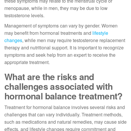
these symptoms may relate to the menstrual cycle or
menopause, while in men, they may be due to low
testosterone levels.
Management of symptoms can vary by gender. Women
may benefit from hormonal treatments and
lifestyle
changes
, while men may require testosterone replacement
therapy and nutritional support. It is important to recognize
symptoms and seek help from an expert to receive the
appropriate treatment.
What are the risks and
challenges associated with
hormonal balance treatment?
Treatment for hormonal balance involves several risks and
challenges that can vary individually. Treatment methods,
such as medications and natural remedies, may cause side
effects, and lifestyle changes require commitment and