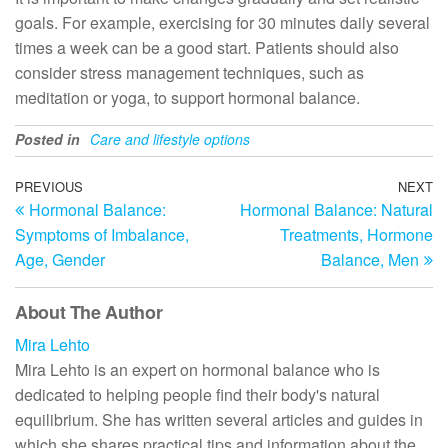
goals. For example, exercising for 30 minutes daily several
times a week can be a good start. Patients should also
consider stress management techniques, such as
meditation or yoga, to support hormonal balance.
Posted in
Care and lifestyle options
Post
Previous
PREVIOUS
NEXT
N
Hormonal Balance:
Hormonal Balance: Natural
Post
Po
navigation
Symptoms of Imbalance,
Treatments, Hormone
Age, Gender
Balance, Men
About The Author
Mira Lehto
Mira Lehto is an expert on hormonal balance who is
dedicated to helping people find their body's natural
equilibrium. She has written several articles and guides in
which she shares practical tips and information about the