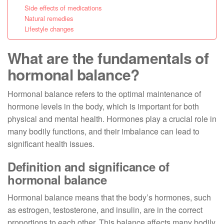
Side effects of medications
Natural remedies
Lifestyle changes
What are the fundamentals of
hormonal balance?
Hormonal balance refers to the optimal maintenance of
hormone levels in the body, which is important for both
physical and mental health. Hormones play a crucial role in
many bodily functions, and their imbalance can lead to
significant health issues.
Definition and significance of
hormonal balance
Hormonal balance means that the body’s hormones, such
as estrogen, testosterone, and insulin, are in the correct
proportions to each other. This balance affects many bodily