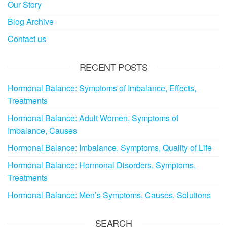
Our Story
Blog Archive
Contact us
RECENT POSTS
Hormonal Balance: Symptoms of Imbalance, Effects,
Treatments
Hormonal Balance: Adult Women, Symptoms of
Imbalance, Causes
Hormonal Balance: Imbalance, Symptoms, Quality of Life
Hormonal Balance: Hormonal Disorders, Symptoms,
Treatments
Hormonal Balance: Men’s Symptoms, Causes, Solutions
SEARCH