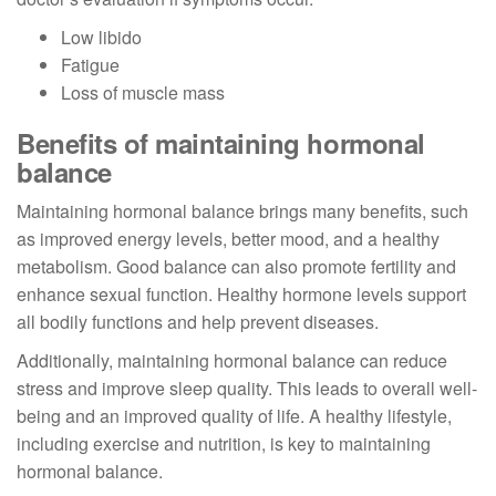
Low libido
Fatigue
Loss of muscle mass
Benefits of maintaining hormonal
balance
Maintaining hormonal balance brings many benefits, such
as improved energy levels, better mood, and a healthy
metabolism. Good balance can also promote fertility and
enhance sexual function. Healthy hormone levels support
all bodily functions and help prevent diseases.
Additionally, maintaining hormonal balance can reduce
stress and improve sleep quality. This leads to overall well-
being and an improved quality of life. A healthy lifestyle,
including exercise and nutrition, is key to maintaining
hormonal balance.