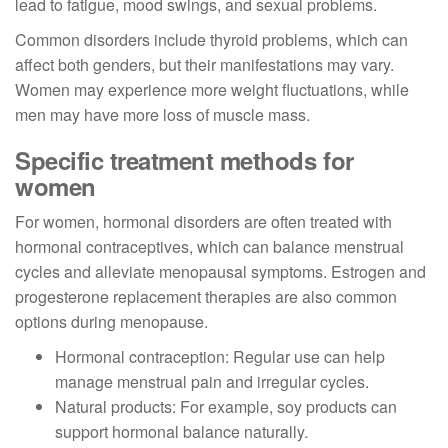
lead to fatigue, mood swings, and sexual problems.
Common disorders include thyroid problems, which can
affect both genders, but their manifestations may vary.
Women may experience more weight fluctuations, while
men may have more loss of muscle mass.
Specific treatment methods for
women
For women, hormonal disorders are often treated with
hormonal contraceptives, which can balance menstrual
cycles and alleviate menopausal symptoms. Estrogen and
progesterone replacement therapies are also common
options during menopause.
Hormonal contraception: Regular use can help
manage menstrual pain and irregular cycles.
Natural products: For example, soy products can
support hormonal balance naturally.