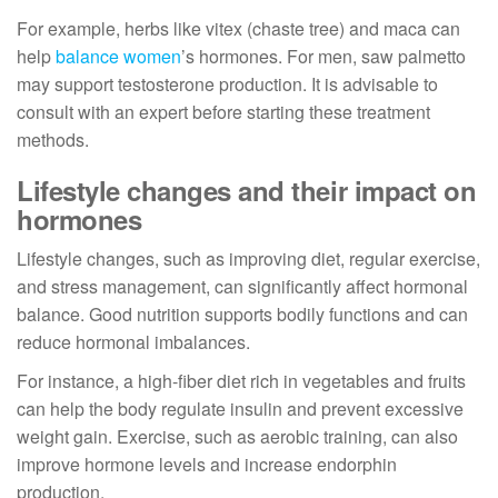
For example, herbs like vitex (chaste tree) and maca can
help
balance women
’s hormones. For men, saw palmetto
may support testosterone production. It is advisable to
consult with an expert before starting these treatment
methods.
Lifestyle changes and their impact on
hormones
Lifestyle changes, such as improving diet, regular exercise,
and stress management, can significantly affect hormonal
balance. Good nutrition supports bodily functions and can
reduce hormonal imbalances.
For instance, a high-fiber diet rich in vegetables and fruits
can help the body regulate insulin and prevent excessive
weight gain. Exercise, such as aerobic training, can also
improve hormone levels and increase endorphin
production.