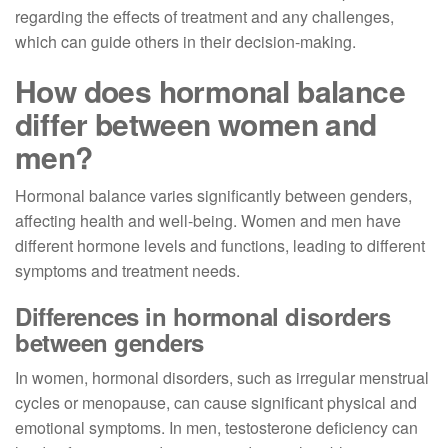
regarding the effects of treatment and any challenges,
which can guide others in their decision-making.
How does hormonal balance
differ between women and
men?
Hormonal balance varies significantly between genders,
affecting health and well-being. Women and men have
different hormone levels and functions, leading to different
symptoms and treatment needs.
Differences in hormonal disorders
between genders
In women, hormonal disorders, such as irregular menstrual
cycles or menopause, can cause significant physical and
emotional symptoms. In men, testosterone deficiency can