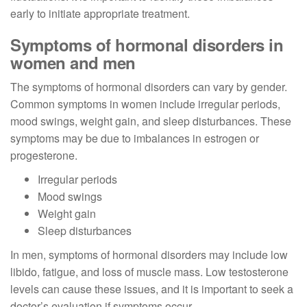
early to initiate appropriate treatment.
Symptoms of hormonal disorders in
women and men
The symptoms of hormonal disorders can vary by gender.
Common symptoms in women include irregular periods,
mood swings, weight gain, and sleep disturbances. These
symptoms may be due to imbalances in estrogen or
progesterone.
Irregular periods
Mood swings
Weight gain
Sleep disturbances
In men, symptoms of hormonal disorders may include low
libido, fatigue, and loss of muscle mass. Low testosterone
levels can cause these issues, and it is important to seek a
doctor’s evaluation if symptoms occur.