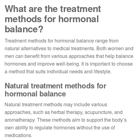
What are the treatment
methods for hormonal
balance?
Treatment methods for hormonal balance range from
natural alternatives to medical treatments. Both women and
men can benefit from various approaches that help balance
hormones and improve well-being. It is important to choose
a method that suits individual needs and lifestyle.
Natural treatment methods for
hormonal balance
Natural treatment methods may include various
approaches, such as herbal therapy, acupuncture, and
aromatherapy. These methods aim to support the body’s
own ability to regulate hormones without the use of
medications.