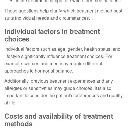
Is the treatment compatible with other medications?
These questions help clarify which treatment method best
suits individual needs and circumstances.
Individual factors in treatment
choices
Individual factors such as age, gender, health status, and
lifestyle significantly influence treatment choices. For
example, women and men may require different
approaches to hormonal balance.
Additionally, previous treatment experiences and any
allergies or sensitivities may guide choices. It is also
important to consider the patient’s preferences and quality
of life.
Costs and availability of treatment
methods