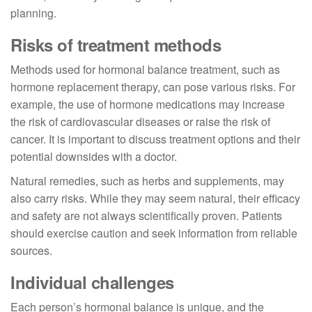
planning.
Risks of treatment methods
Methods used for hormonal balance treatment, such as
hormone replacement therapy, can pose various risks. For
example, the use of hormone medications may increase
the risk of cardiovascular diseases or raise the risk of
cancer. It is important to discuss treatment options and their
potential downsides with a doctor.
Natural remedies, such as herbs and supplements, may
also carry risks. While they may seem natural, their efficacy
and safety are not always scientifically proven. Patients
should exercise caution and seek information from reliable
sources.
Individual challenges
Each person’s hormonal balance is unique, and the