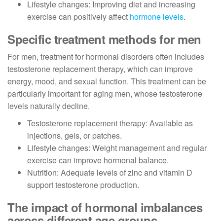
Lifestyle changes: Improving diet and increasing
exercise can positively affect
hormone levels
.
Specific treatment methods for men
For men, treatment for hormonal disorders often includes
testosterone replacement therapy, which can improve
energy, mood, and sexual function. This treatment can be
particularly important for aging men, whose testosterone
levels naturally decline.
Testosterone replacement therapy: Available as
injections, gels, or patches.
Lifestyle changes: Weight management and regular
exercise can improve hormonal balance.
Nutrition: Adequate levels of zinc and vitamin D
support testosterone production.
The impact of hormonal imbalances
across different age groups