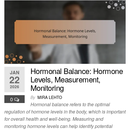
Hormonal Balance: Hormone
JAN
22
Levels, Measurement,
Monitoring
2026
By
MIRA LEHTO
0
Hormonal balance refers to the optimal
regulation of hormone levels in the body, which is important
for overall health and well-being. Measuring and
monitoring hormone levels can help identify potential