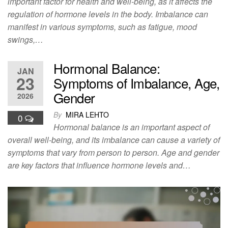
important factor for health and well-being, as it affects the
regulation of hormone levels in the body. Imbalance can
manifest in various symptoms, such as fatigue, mood
swings,…
Hormonal Balance:
JAN
23
Symptoms of Imbalance, Age,
Gender
2026
By
MIRA LEHTO
0
Hormonal balance is an important aspect of
overall well-being, and its imbalance can cause a variety of
symptoms that vary from person to person. Age and gender
are key factors that influence hormone levels and…