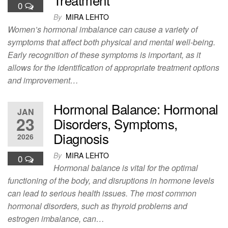
0
By
MIRA LEHTO
Women’s hormonal imbalance can cause a variety of
symptoms that affect both physical and mental well-being.
Early recognition of these symptoms is important, as it
allows for the identification of appropriate treatment options
and improvement…
Hormonal Balance: Hormonal
JAN
23
Disorders, Symptoms,
Diagnosis
2026
By
MIRA LEHTO
0
Hormonal balance is vital for the optimal
functioning of the body, and disruptions in hormone levels
can lead to serious health issues. The most common
hormonal disorders, such as thyroid problems and
estrogen imbalance, can…