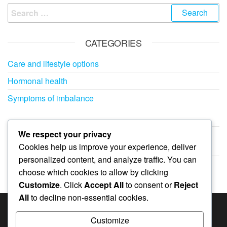
Search
for:
CATEGORIES
Care and lifestyle options
Hormonal health
Symptoms of imbalance
ARCHIVES
We respect your privacy
Cookies help us improve your experience, deliver
February 2026
personalized content, and analyze traffic. You can
January 2026
choose which cookies to allow by clicking
Customize
. Click
Accept All
to consent or
Reject
All
to decline non-essential cookies.
SEARCH
Customize