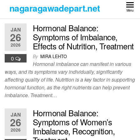
Skip
nagaragawadepart.net
to
Menu
the
Hormonal Balance:
content
JAN
26
Symptoms of Imbalance,
Effects of Nutrition, Treatment
2026
By
MIRA LEHTO
0
Hormonal imbalance can manifest in various
ways, and its symptoms vary individually, significantly
affecting quality of life. Nutrition is a key factor in supporting
hormonal function, as the right nutrients can help prevent
imbalance. Treatment…
Hormonal Balance:
JAN
26
Symptoms of Women’s
Imbalance, Recognition,
2026
Treatment