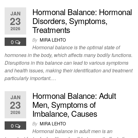
Hormonal Balance: Hormonal
JAN
23
Disorders, Symptoms,
Treatments
2026
By
MIRA LEHTO
0
Hormonal balance is the optimal state of
hormones in the body, which affects many bodily functions.
Disruptions in this balance can lead to various symptoms
and health issues, making their identification and treatment
particularly important.…
Hormonal Balance: Adult
JAN
23
Men, Symptoms of
Imbalance, Causes
2026
By
MIRA LEHTO
0
Hormonal balance in adult men is an