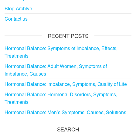
Blog Archive
Contact us
RECENT POSTS
Hormonal Balance: Symptoms of Imbalance, Effects,
Treatments
Hormonal Balance: Adult Women, Symptoms of
Imbalance, Causes
Hormonal Balance: Imbalance, Symptoms, Quality of Life
Hormonal Balance: Hormonal Disorders, Symptoms,
Treatments
Hormonal Balance: Men’s Symptoms, Causes, Solutions
SEARCH