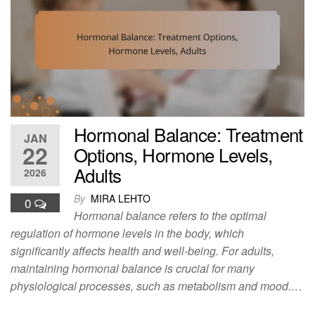
Hormonal Balance: Treatment
JAN
22
Options, Hormone Levels,
Adults
2026
By
MIRA LEHTO
0
Hormonal balance refers to the optimal
regulation of hormone levels in the body, which
significantly affects health and well-being. For adults,
maintaining hormonal balance is crucial for many
physiological processes, such as metabolism and mood.…