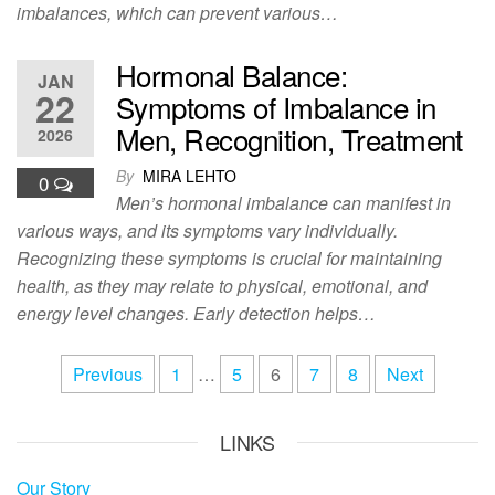
imbalances, which can prevent various…
Hormonal Balance:
JAN
22
Symptoms of Imbalance in
Men, Recognition, Treatment
2026
By
MIRA LEHTO
0
Men’s hormonal imbalance can manifest in
various ways, and its symptoms vary individually.
Recognizing these symptoms is crucial for maintaining
health, as they may relate to physical, emotional, and
energy level changes. Early detection helps…
Posts
Previous
1
…
5
6
7
8
Next
pagination
LINKS
Our Story