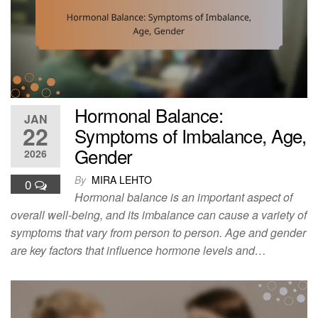
Hormonal Balance:
JAN
22
Symptoms of Imbalance, Age,
Gender
2026
By
MIRA LEHTO
0
Hormonal balance is an important aspect of
overall well-being, and its imbalance can cause a variety of
symptoms that vary from person to person. Age and gender
are key factors that influence hormone levels and…